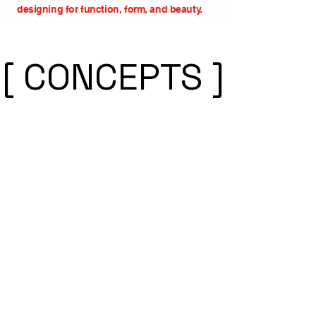
designing for function, form, and beauty.
[ CONCEPTS ]
[ CONCEPTS ]