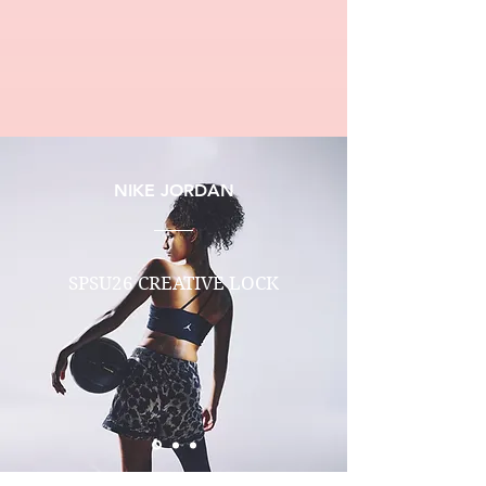
NIKE JORDAN
SPSU26 CREATIVE LOCK