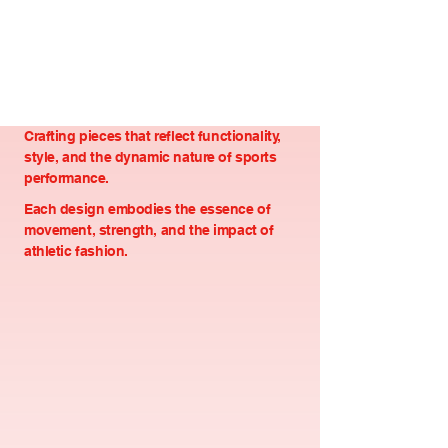
Crafting pieces that reflect functionality,
style, and the dynamic nature of sports
performance.
Each design embodies the essence of
movement, strength, and the impact of
athletic fashion.