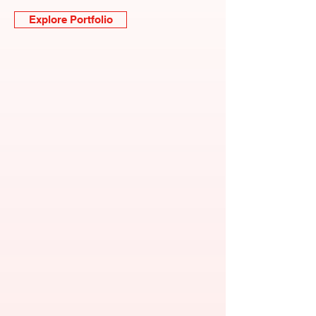
Explore Portfolio