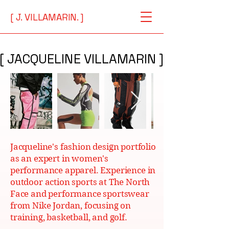
[ J. VILLAMARIN. ]
[ JACQUELINE VILLAMARIN ]
[ JACQUELINE VILLAMARIN ]
Jacqueline's fashion design portfolio
as an expert in women's
performance apparel. Experience in
outdoor action sports at The North
Face and performance sportswear
from Nike Jordan, focusing on
training, basketball, and golf.