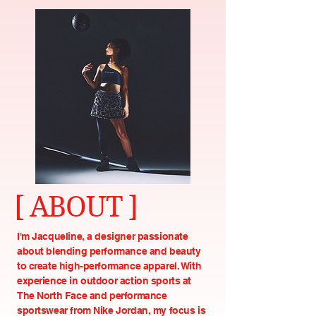
[ ABOUT ]
I'm Jacqueline, a designer passionate
about blending performance and beauty
to create high-performance apparel. With
experience in outdoor action sports at
The North Face and performance
sportswear from Nike Jordan, my focus is