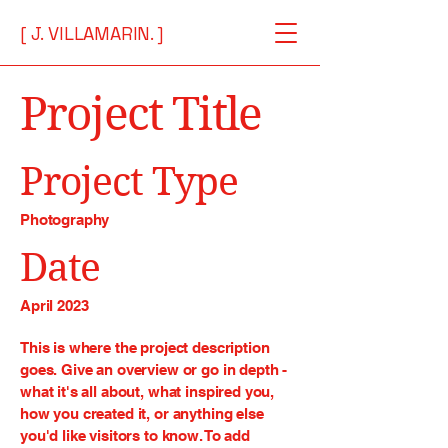
[ J. VILLAMARIN. ]
Project Title
Project Type
Photography
Date
April 2023
This is where the project description
goes. Give an overview or go in depth -
what it's all about, what inspired you,
how you created it, or anything else
you'd like visitors to know. To add