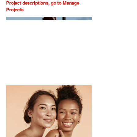
Project descriptions, go to Manage
Projects.